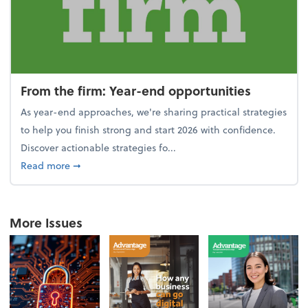
From the firm: Year-end opportunities
As year-end approaches, we're sharing practical strategies
to help you finish strong and start 2026 with confidence.
Discover actionable strategies fo...
about From the firm: Year-end opportunities
Read more
➞
More Issues