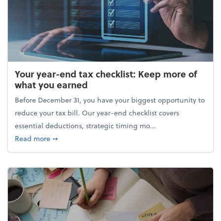
Your year-end tax checklist: Keep more of
what you earned
Before December 31, you have your biggest opportunity to
reduce your tax bill. Our year-end checklist covers
essential deductions, strategic timing mo...
about Your year-end tax checklist: Keep more of w
Read more
➞