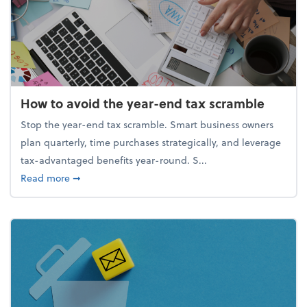
How to avoid the year-end tax scramble
Stop the year-end tax scramble. Smart business owners
plan quarterly, time purchases strategically, and leverage
tax-advantaged benefits year-round. S...
about How to avoid the year-end tax scramble
Read more
➞