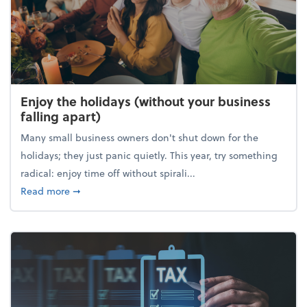
Enjoy the holidays (without your business
falling apart)
Many small business owners don't shut down for the
holidays; they just panic quietly. This year, try something
radical: enjoy time off without spirali...
about Enjoy the holidays (without your business fall
Read more
➞