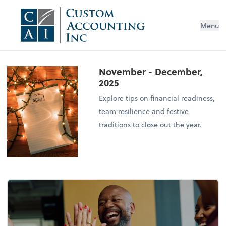
Menu
November - December,
2025
Explore tips on financial readiness,
team resilience and festive
traditions to close out the year.