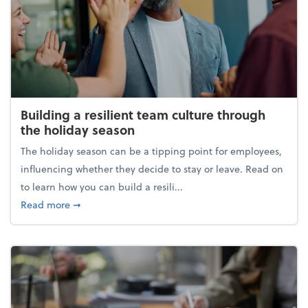
Building a resilient team culture through
the holiday season
The holiday season can be a tipping point for employees,
influencing whether they decide to stay or leave. Read on
to learn how you can build a resili...
about Building a resilient team culture through th
Read more
➞