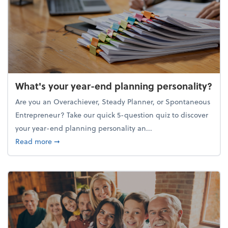
What's your year-end planning personality?
Are you an Overachiever, Steady Planner, or Spontaneous
Entrepreneur? Take our quick 5-question quiz to discover
your year-end planning personality an...
about What's your year-end planning personality?
Read more
➞