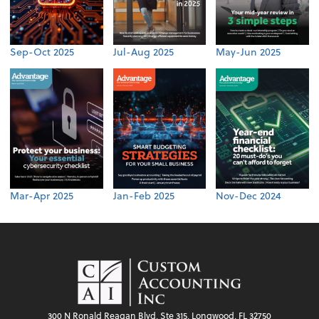
Sep-Oct 2025
Jul-Aug 2025
May-Jun 2025
Mar-Apr 2025
Jan-Feb 2025
Nov-Dec 2024
300 N Ronald Reagan Blvd, Ste 315, Longwood, FL 32750