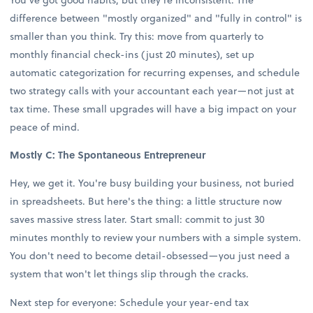
difference between "mostly organized" and "fully in control" is
smaller than you think. Try this: move from quarterly to
monthly financial check-ins (just 20 minutes), set up
automatic categorization for recurring expenses, and schedule
two strategy calls with your accountant each year—not just at
tax time. These small upgrades will have a big impact on your
peace of mind.
Mostly C: The Spontaneous Entrepreneur
Hey, we get it. You're busy building your business, not buried
in spreadsheets. But here's the thing: a little structure now
saves massive stress later. Start small: commit to just 30
minutes monthly to review your numbers with a simple system.
You don't need to become detail-obsessed—you just need a
system that won't let things slip through the cracks.
Next step for everyone: Schedule your year-end tax