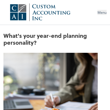
Menu
What's your year-end planning
personality?