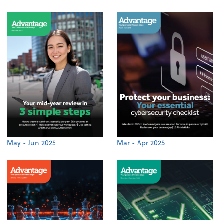
May - Jun 2025
Mar - Apr 2025