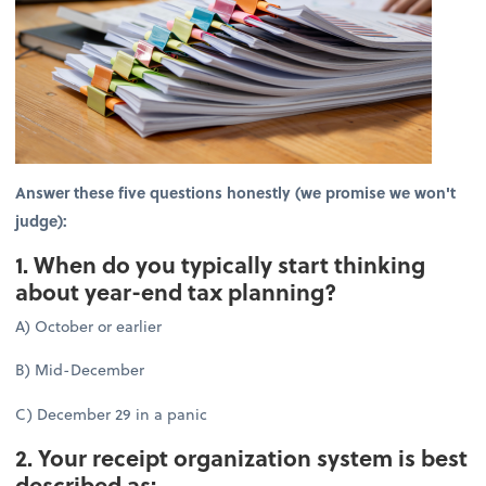
Answer these five questions honestly (we promise we won't
judge):
1. When do you typically start thinking
about year-end tax planning?
A) October or earlier
B) Mid-December
C) December 29 in a panic
2. Your receipt organization system is best
described as: