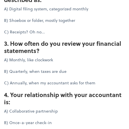
A) Digital filing system, categorized monthly
B) Shoebox or folder, mostly together
C) Receipts? Oh no...
3. How often do you review your financial
statements?
A) Monthly, like clockwork
B) Quarterly, when taxes are due
C) Annually, when my accountant asks for them
4. Your relationship with your accountant
is:
A) Collaborative partnership
B) Once-a-year check-in