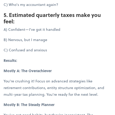
C) Who's my accountant again?
5. Estimated quarterly taxes make you
feel:
A) Confident—I've got it handled
B) Nervous, but I manage
C) Confused and anxious
Results:
Mostly A: The Overachiever
You're crushing it! Focus on advanced strategies like
retirement contributions, entity structure optimization, and
multi-year tax planning. You're ready for the next level.
Mostly B: The Steady Planner
You've got good habits, but they're inconsistent. The