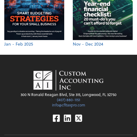
Jan - Feb 2025
Nov - Dec 2024
300 N Ronald Reagan Blvd, Ste 315, Longwood, FL 32750
(407) 880-1151
info@cfltaxpro.com
Facebook
Linkedin
Twitter