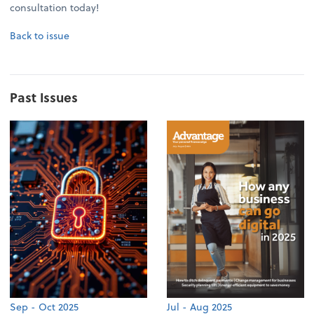
consultation today!
Back to issue
Past Issues
Sep - Oct 2025
Jul - Aug 2025