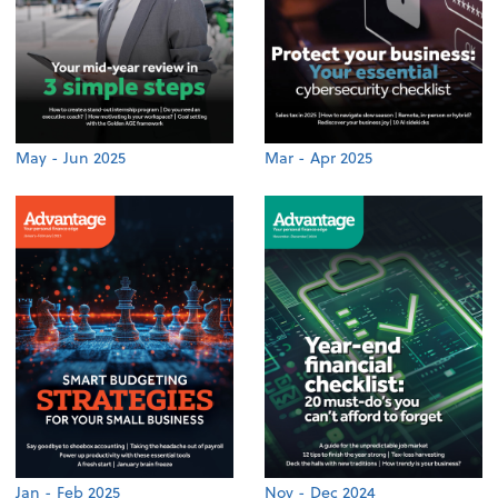
May - Jun 2025
Mar - Apr 2025
Jan - Feb 2025
Nov - Dec 2024