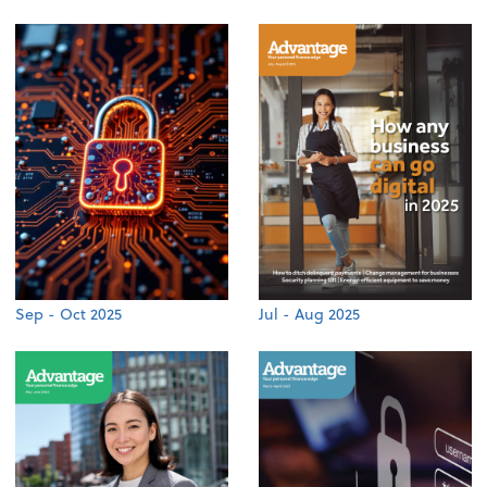
Sep - Oct 2025
Jul - Aug 2025