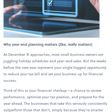
Why year-end planning matters (like, really matters)
As December 31 approaches, most small business owners are
juggling holiday schedules and year-end sales. But the weeks
before the new year represent your single biggest opportunity
to reduce your tax bill and set your business up for financial
success.
Think of this as your financial checkup—a chance to review
performance, optimize your tax position, and prepare for the
year ahead. The businesses that take this seriously consistently
outperform those that don't, simply because they're smarter