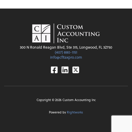
300 N Ronald Reagan Blvd, Ste 315, Longwood, FL 32750
(407) 880-1151
info@cfltaxpro.com
Facebook
Linkedin
Twitter
Copyright ©
2026
Custom Accounting Inc
Powered by
Rightworks