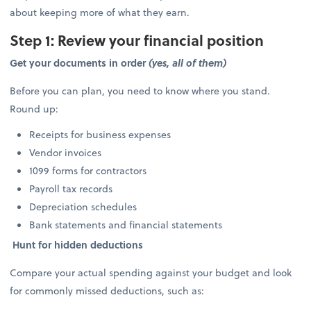
about keeping more of what they earn.
Step 1: Review your financial position
Get your documents in order
(yes, all of them)
Before you can plan, you need to know where you stand.
Round up:
Receipts for business expenses
Vendor invoices
1099 forms for contractors
Payroll tax records
Depreciation schedules
Bank statements and financial statements
Hunt for hidden deductions
Compare your actual spending against your budget and look
for commonly missed deductions, such as: