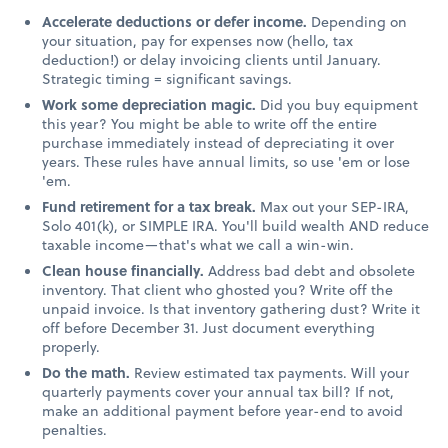
Accelerate deductions or defer income.
Depending on
your situation, pay for expenses now (hello, tax
deduction!) or delay invoicing clients until January.
Strategic timing = significant savings.
Work some depreciation magic.
Did you buy equipment
this year? You might be able to write off the entire
purchase immediately instead of depreciating it over
years. These rules have annual limits, so use 'em or lose
'em.
Fund retirement for a tax break.
Max out your SEP-IRA,
Solo 401(k), or SIMPLE IRA. You'll build wealth AND reduce
taxable income—that's what we call a win-win.
Clean house financially.
Address bad debt and obsolete
inventory. That client who ghosted you? Write off the
unpaid invoice. Is that inventory gathering dust? Write it
off before December 31. Just document everything
properly.
Do the math.
Review estimated tax payments. Will your
quarterly payments cover your annual tax bill? If not,
make an additional payment before year-end to avoid
penalties.