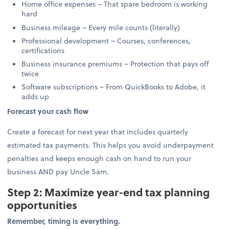
Home office expenses – That spare bedroom is working
hard
Business mileage – Every mile counts (literally)
Professional development – Courses, conferences,
certifications
Business insurance premiums – Protection that pays off
twice
Software subscriptions – From QuickBooks to Adobe, it
adds up
Forecast your cash flow
Create a forecast for next year that includes quarterly
estimated tax payments. This helps you avoid underpayment
penalties and keeps enough cash on hand to run your
business AND pay Uncle Sam.
Step 2: Maximize year-end tax planning
opportunities
Remember, timing is everything.