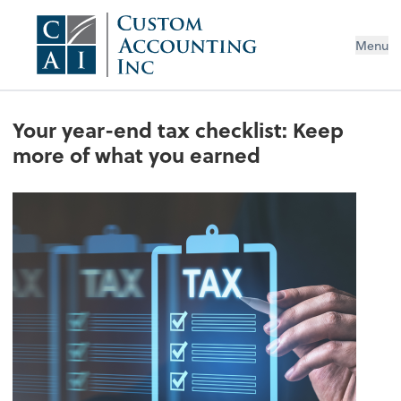
Menu
Your year-end tax checklist: Keep
more of what you earned