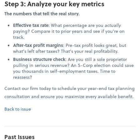
Step 3: Analyze your key metrics
The numbers that tell the real story.
Effective tax rate
: What percentage are you
actually
paying? Compare it to prior years and see if you're on
track.
After-tax profit margins
: Pre-tax profit looks great, but
what's left after taxes? That's your real profitability.
Business structure check
: Are you still a sole proprietor
pulling in serious revenue? An S-Corp election could save
you thousands in self-employment taxes. Time to
reassess?
Contact our firm today to schedule your year-end tax planning
consultation and ensure you maximize every available benefit.
Back to issue
Past Issues