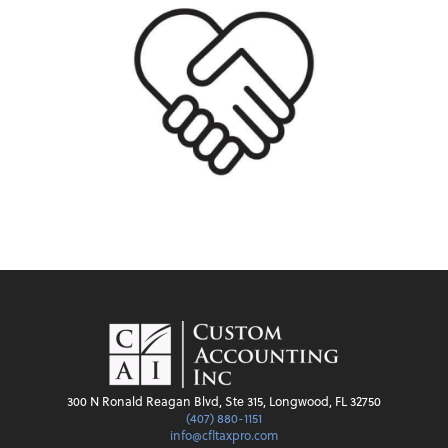
300 N Ronald Reagan Blvd, Ste 315, Longwood, FL 32750
(407) 880-1151
info@cfltaxpro.com