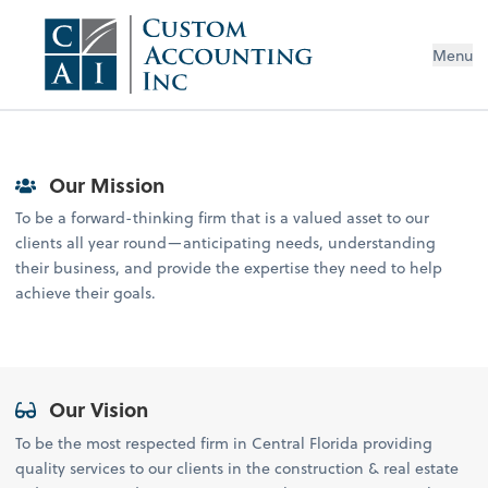
Menu
Our Mission
To be a forward-thinking firm that is a valued asset to our
clients all year round—anticipating needs, understanding
their business, and provide the expertise they need to help
achieve their goals.
Our Vision
To be the most respected firm in Central Florida providing
quality services to our clients in the construction & real estate