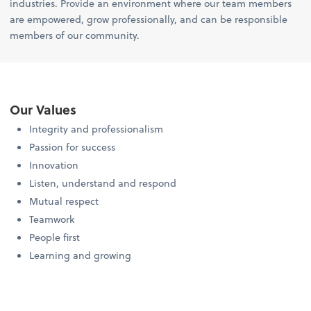
industries. Provide an environment where our team members
are empowered, grow professionally, and can be responsible
members of our community.
Our Values
Integrity and professionalism
Passion for success
Innovation
Listen, understand and respond
Mutual respect
Teamwork
People first
Learning and growing