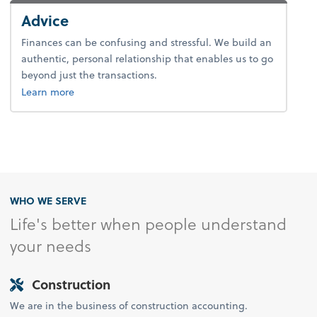
Advice
Finances can be confusing and stressful. We build an
authentic, personal relationship that enables us to go
beyond just the transactions.
about advice.
Learn more
WHO WE SERVE
Life's better when people understand
your needs
Construction
We are in the business of construction accounting.