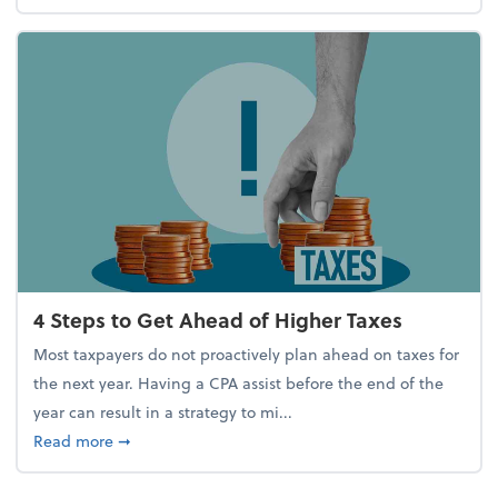
4 Steps to Get Ahead of Higher Taxes
Most taxpayers do not proactively plan ahead on taxes for
the next year. Having a CPA assist before the end of the
year can result in a strategy to mi...
about 4 Steps to Get Ahead of Higher Taxes
Read more
➞