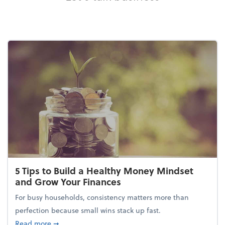
5 Tips to Build a Healthy Money Mindset
and Grow Your Finances
For busy households, consistency matters more than
perfection because small wins stack up fast.
about 5 Tips to Build a Healthy Money Mindset and
Read more
➞