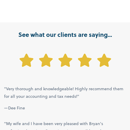
See what our clients are saying...
"Very thorough and knowledgeable! Highly recommend them
for all your accounting and tax needs!"
—Dee Fine
"My wife and I have been very pleased with Bryan's