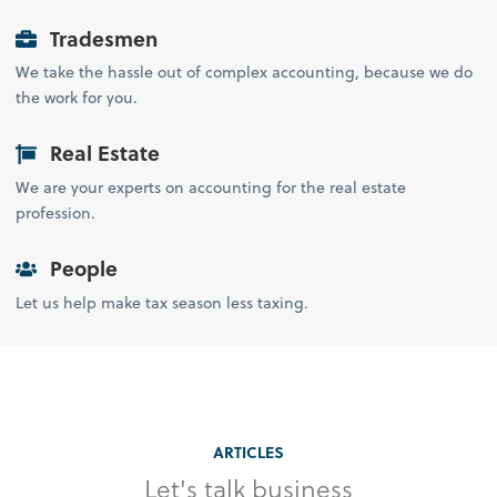
Tradesmen
We take the hassle out of complex accounting, because we do
the work for you.
Real Estate
We are your experts on accounting for the real estate
profession.
People
Let us help make tax season less taxing.
ARTICLES
Let's talk business