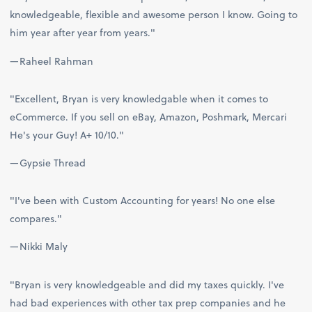
knowledgeable, flexible and awesome person I know. Going to
him year after year from years."
—Raheel Rahman
"Excellent, Bryan is very knowledgable when it comes to
eCommerce. If you sell on eBay, Amazon, Poshmark, Mercari
He's your Guy! A+ 10/10."
—Gypsie Thread
"I've been with Custom Accounting for years! No one else
compares."
—Nikki Maly
"Bryan is very knowledgeable and did my taxes quickly. I've
had bad experiences with other tax prep companies and he