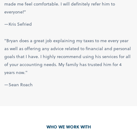
made me feel comfortable. I will definitely refer him to
everyone!"
—Kris Sefried
"Bryan does a great job explaining my taxes to me every year
as well as offering any advice related to financial and personal
goals that I have. I highly recommend using his services for all
of your accounting needs. My family has trusted him for 4
years now."
—Sean Roach
WHO WE WORK WITH