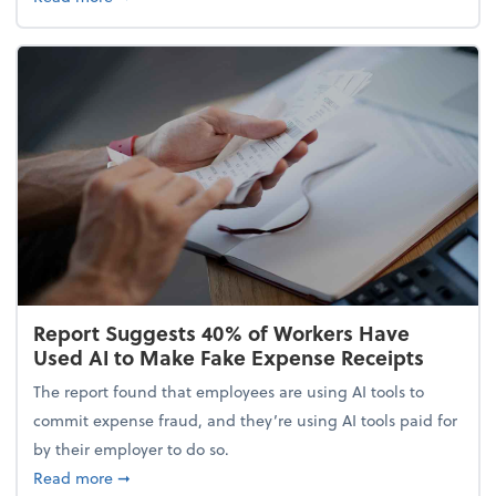
Report Suggests 40% of Workers Have
Used AI to Make Fake Expense Receipts
The report found that employees are using AI tools to
commit expense fraud, and they’re using AI tools paid for
by their employer to do so.
about Report Suggests 40% of Workers Have Used A
Read more
➞