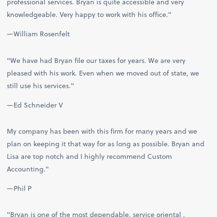
professional services. Bryan is quite accessible and very
knowledgeable. Very happy to work with his office."
—William Rosenfelt
"We have had Bryan file our taxes for years. We are very
pleased with his work. Even when we moved out of state, we
still use his services."
—Ed Schneider V
My company has been with this firm for many years and we
plan on keeping it that way for as long as possible. Bryan and
Lisa are top notch and I highly recommend Custom
Accounting."
—Phil P
"Bryan is one of the most dependable, service oriental ,