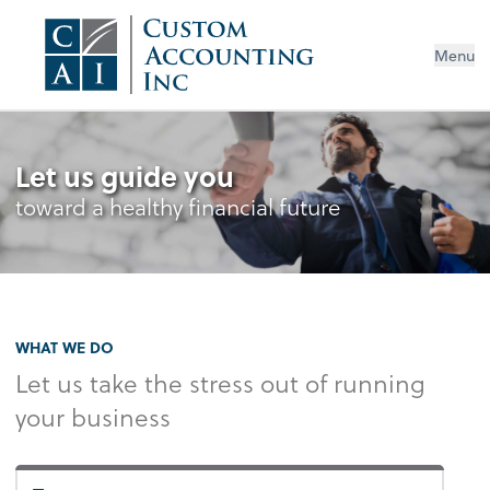
Menu
Let us guide you
toward a healthy financial future
WHAT WE DO
Let us take the stress out of running
your business