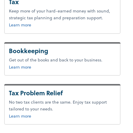
Tax
Keep more of your hard-earned money with sound,
strategic tax planning and preparation support.
about tax.
Learn more
Bookkeeping
Get out of the books and back to your business.
about bookkeeping.
Learn more
Tax Problem Relief
No two tax clients are the same. Enjoy tax support
tailored to your needs.
about tax problem relief.
Learn more