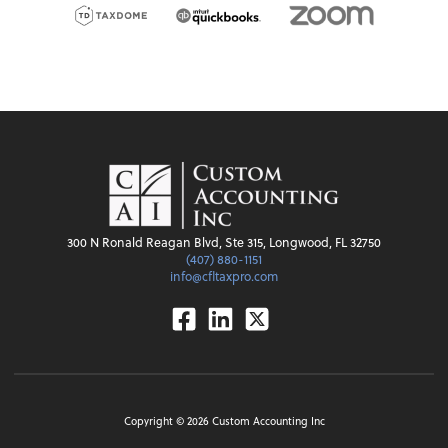
300 N Ronald Reagan Blvd, Ste 315, Longwood, FL 32750
(407) 880-1151
info@cfltaxpro.com
Facebook
Linkedin
Twitter
Copyright ©
2026
Custom Accounting Inc