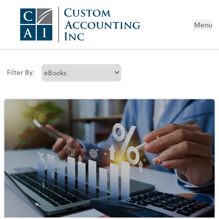
Menu
Filter By: