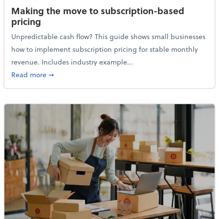
Making the move to subscription-based
pricing
Unpredictable cash flow? This guide shows small businesses
how to implement subscription pricing for stable monthly
revenue. Includes industry example...
about Making the move to subscription-based prici
Read more
➞