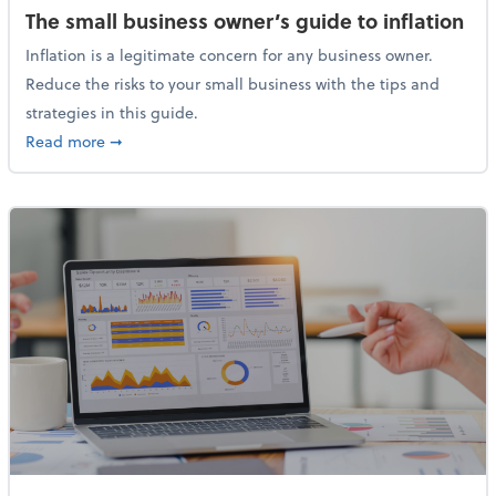
The small business owner’s guide to inflation
Inflation is a legitimate concern for any business owner.
Reduce the risks to your small business with the tips and
strategies in this guide.
about The small business owner’s guide to inflation
Read more
➞