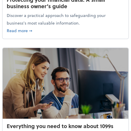
business owner’s guide
Discover a practical approach to safeguarding your
business’s most valuable information.
about Protecting your financial data: A small busine
Read more
➞
Everything you need to know about 1099s