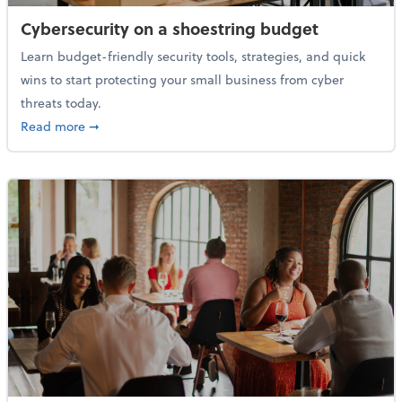
Cybersecurity on a shoestring budget
Learn budget-friendly security tools, strategies, and quick
wins to start protecting your small business from cyber
threats today.
about Cybersecurity on a shoestring budget
Read more
➞