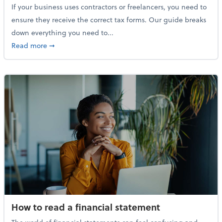
If your business uses contractors or freelancers, you need to
ensure they receive the correct tax forms. Our guide breaks
down everything you need to...
about Everything you need to know about 1099s
Read more
➞
How to read a financial statement