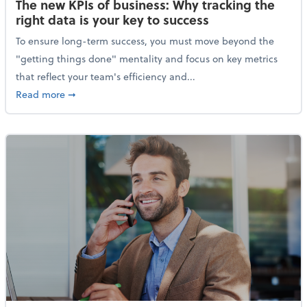
The new KPIs of business: Why tracking the
right data is your key to success
To ensure long-term success, you must move beyond the
"getting things done" mentality and focus on key metrics
that reflect your team's efficiency and...
about The new KPIs of business: Why tracking the righ
Read more
➞