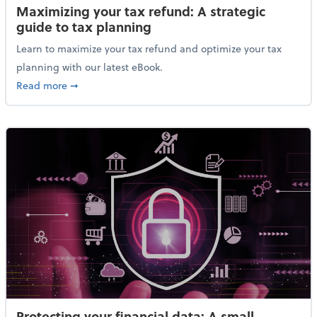
Maximizing your tax refund: A strategic
guide to tax planning
Learn to maximize your tax refund and optimize your tax
planning with our latest eBook.
about Maximizing your tax refund: A strategic guide
Read more
➞
Protecting your financial data: A small