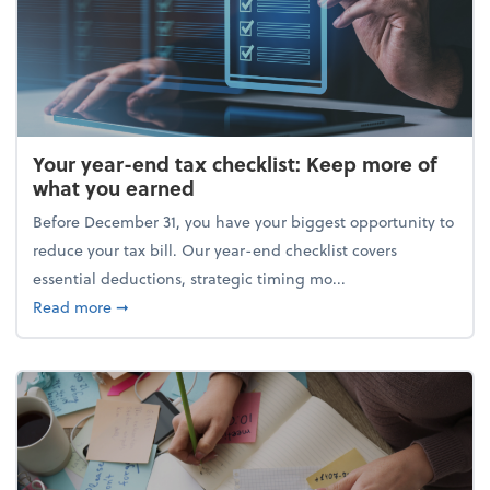
Your year-end tax checklist: Keep more of
what you earned
Before December 31, you have your biggest opportunity to
reduce your tax bill. Our year-end checklist covers
essential deductions, strategic timing mo...
about Your year-end tax checklist: Keep more of w
Read more
➞