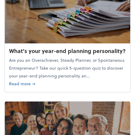
What's your year-end planning personality?
Are you an Overachiever, Steady Planner, or Spontaneous
Entrepreneur? Take our quick 5-question quiz to discover
your year-end planning personality an...
about What's your year-end planning personality?
Read more
➞