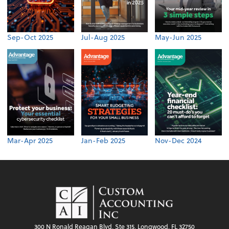
Sep-Oct 2025
Jul-Aug 2025
May-Jun 2025
Mar-Apr 2025
Jan-Feb 2025
Nov-Dec 2024
300 N Ronald Reagan Blvd, Ste 315, Longwood, FL 32750