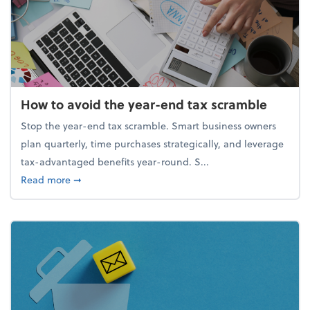
How to avoid the year-end tax scramble
Stop the year-end tax scramble. Smart business owners
plan quarterly, time purchases strategically, and leverage
tax-advantaged benefits year-round. S...
about How to avoid the year-end tax scramble
Read more
➞