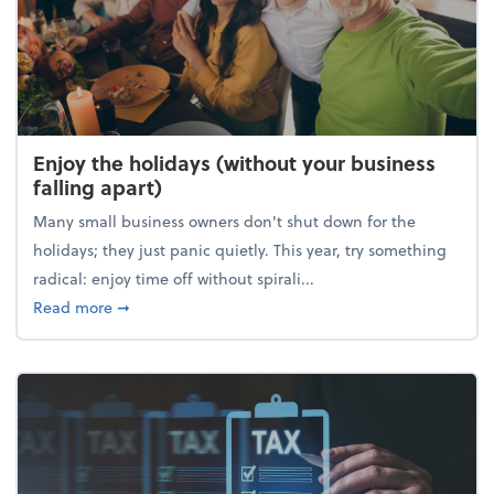
Enjoy the holidays (without your business
falling apart)
Many small business owners don't shut down for the
holidays; they just panic quietly. This year, try something
radical: enjoy time off without spirali...
about Enjoy the holidays (without your business fall
Read more
➞