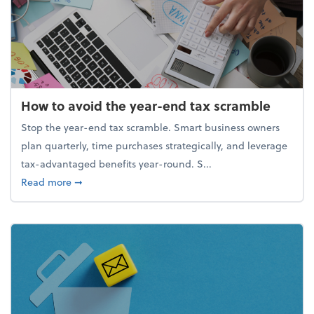
How to avoid the year-end tax scramble
Stop the year-end tax scramble. Smart business owners
plan quarterly, time purchases strategically, and leverage
tax-advantaged benefits year-round. S...
about How to avoid the year-end tax scramble
Read more
➞