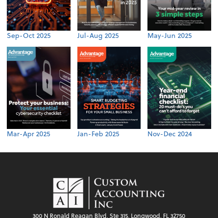
Sep-Oct 2025
Jul-Aug 2025
May-Jun 2025
Mar-Apr 2025
Jan-Feb 2025
Nov-Dec 2024
300 N Ronald Reagan Blvd, Ste 315, Longwood, FL 32750