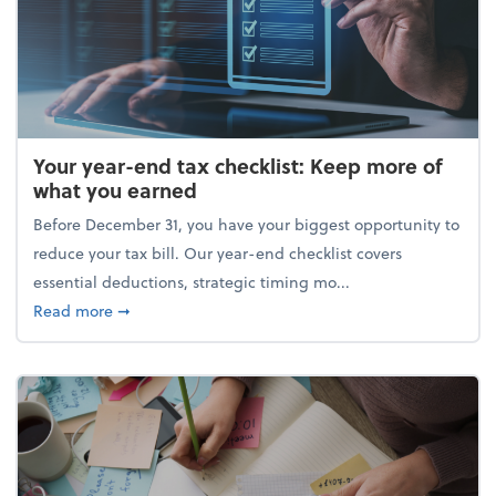
Your year-end tax checklist: Keep more of
what you earned
Before December 31, you have your biggest opportunity to
reduce your tax bill. Our year-end checklist covers
essential deductions, strategic timing mo...
about Your year-end tax checklist: Keep more of w
Read more
➞