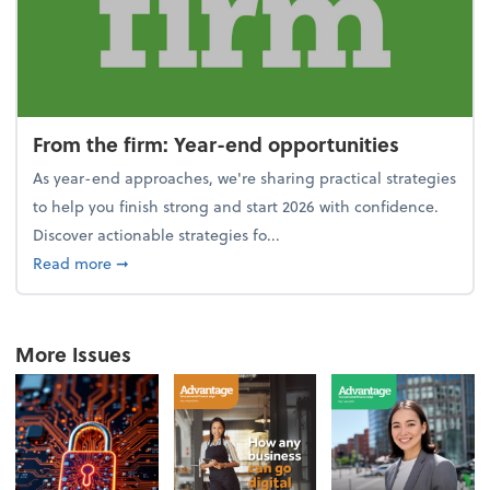
From the firm: Year-end opportunities
As year-end approaches, we're sharing practical strategies
to help you finish strong and start 2026 with confidence.
Discover actionable strategies fo...
about From the firm: Year-end opportunities
Read more
➞
More Issues