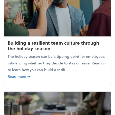
Building a resilient team culture through
the holiday season
The holiday season can be a tipping point for employees,
influencing whether they decide to stay or leave. Read on
to learn how you can build a resili...
about Building a resilient team culture through th
Read more
➞