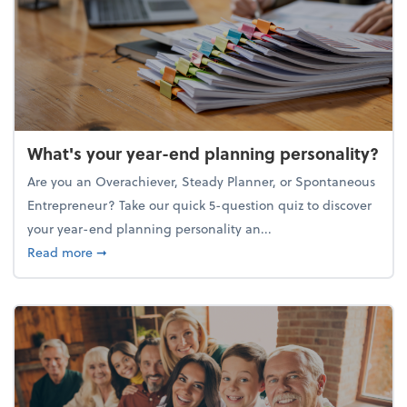
What's your year-end planning personality?
Are you an Overachiever, Steady Planner, or Spontaneous
Entrepreneur? Take our quick 5-question quiz to discover
your year-end planning personality an...
about What's your year-end planning personality?
Read more
➞