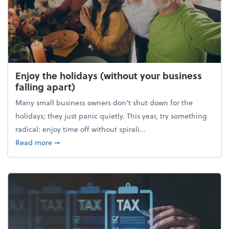
Enjoy the holidays (without your business
falling apart)
Many small business owners don't shut down for the
holidays; they just panic quietly. This year, try something
radical: enjoy time off without spirali...
about Enjoy the holidays (without your business fall
Read more
➞