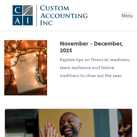
Menu
November - December,
2025
Explore tips on financial readiness,
team resilience and festive
traditions to close out the year.