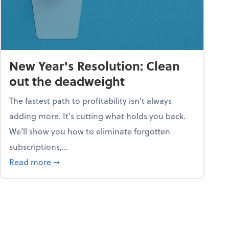
New Year's Resolution: Clean
out the deadweight
The fastest path to profitability isn't always
adding more. It's cutting what holds you back.
We’ll show you how to eliminate forgotten
subscriptions,...
ble
about New Year's Resolution: Clean out the 
Read more
➞