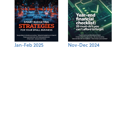
Jan-Feb 2025
Nov-Dec 2024