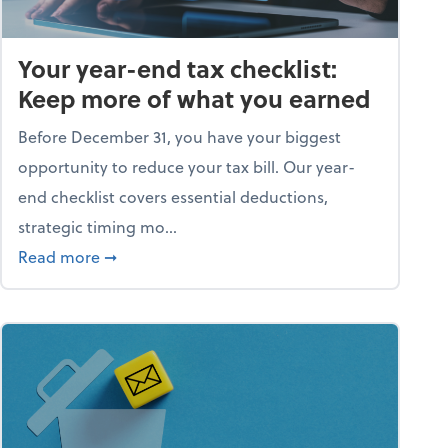
Your year-end tax checklist:
Keep more of what you earned
Before December 31, you have your biggest
opportunity to reduce your tax bill. Our year-
end checklist covers essential deductions,
strategic timing mo...
ess falling apart)
about Your year-end tax checklist: Keep more
Read more
➞