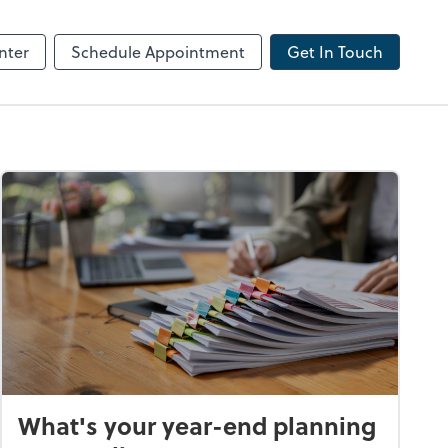
ncing
nter
Schedule Appointment
Get In Touch
What's your year-end planning