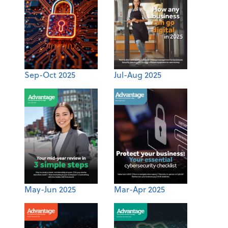
Sep-Oct 2025
Jul-Aug 2025
May-Jun 2025
Mar-Apr 2025