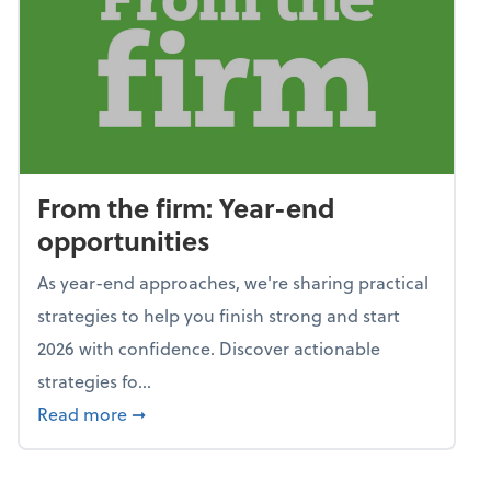
From the firm: Year-end
opportunities
As year-end approaches, we're sharing practical
strategies to help you finish strong and start
2026 with confidence. Discover actionable
strategies fo...
about From the firm: Year-end opportunitie
Read more
➞