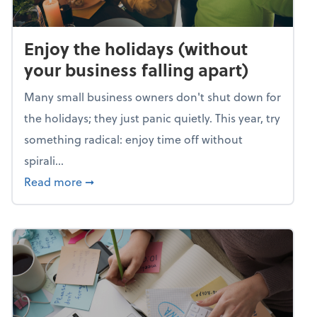
Enjoy the holidays (without
your business falling apart)
Many small business owners don't shut down for
the holidays; they just panic quietly. This year, try
something radical: enjoy time off without
spirali...
about Enjoy the holidays (without your busin
Read more
➞