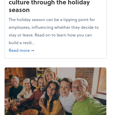
culture through the holiday
season
The holiday season can be a tipping point for
employees, influencing whether they decide to
stay or leave. Read on to learn how you can
build a resili...
about Building a resilient team culture thr
Read more
➞