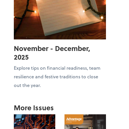
November - December,
2025
Explore tips on financial readiness, team
resilience and festive traditions to close
out the year.
More Issues