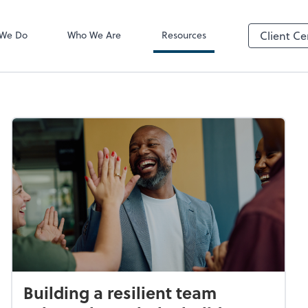
Video Confere
Zoom
 We Do
Who We Are
Resources
Client Ce
Building a resilient team