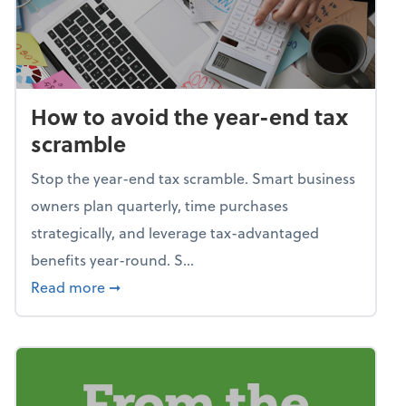
How to avoid the year-end tax
scramble
Stop the year-end tax scramble. Smart business
owners plan quarterly, time purchases
strategically, and leverage tax-advantaged
benefits year-round. S...
about How to avoid the year-end tax scram
Read more
➞