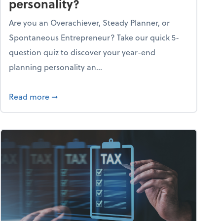
personality?
Are you an Overachiever, Steady Planner, or
Spontaneous Entrepreneur? Take our quick 5-
question quiz to discover your year-end
planning personality an...
ough the holiday season
about What's your year-end planning personal
Read more
➞