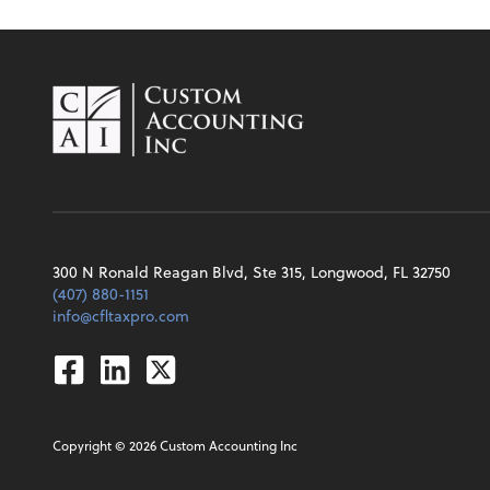
300 N Ronald Reagan Blvd, Ste 315, Longwood, FL 32750
(407) 880-1151
info@cfltaxpro.com
Facebook
Linkedin
Twitter
Copyright ©
2026
Custom Accounting Inc