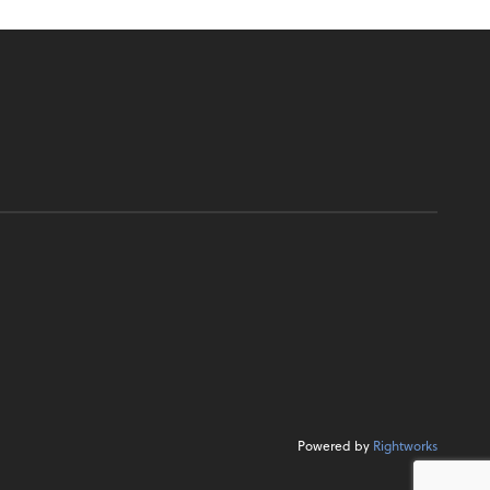
Powered by
Rightworks