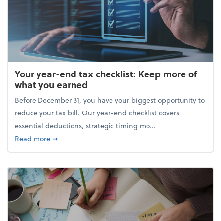
Your year-end tax checklist: Keep more of
what you earned
Before December 31, you have your biggest opportunity to
reduce your tax bill. Our year-end checklist covers
essential deductions, strategic timing mo...
about Your year-end tax checklist: Keep more of w
Read more
➞