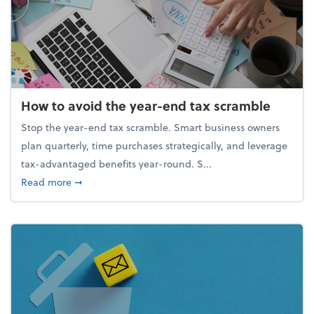
How to avoid the year-end tax scramble
Stop the year-end tax scramble. Smart business owners
plan quarterly, time purchases strategically, and leverage
tax-advantaged benefits year-round. S...
about How to avoid the year-end tax scramble
Read more
➞