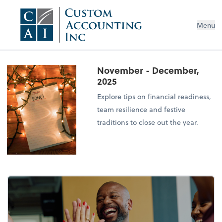
Menu
November - December,
2025
Explore tips on financial readiness,
team resilience and festive
traditions to close out the year.