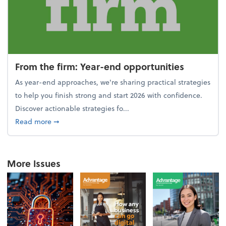
From the firm: Year-end opportunities
As year-end approaches, we're sharing practical strategies
to help you finish strong and start 2026 with confidence.
Discover actionable strategies fo...
about From the firm: Year-end opportunities
Read more
➞
More Issues