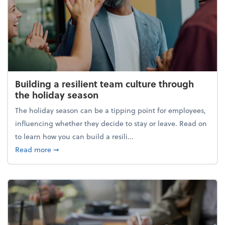
Building a resilient team culture through
the holiday season
The holiday season can be a tipping point for employees,
influencing whether they decide to stay or leave. Read on
to learn how you can build a resili...
about Building a resilient team culture through th
Read more
➞