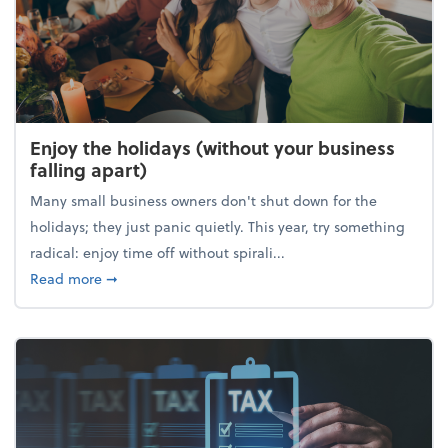
Enjoy the holidays (without your business
falling apart)
Many small business owners don't shut down for the
holidays; they just panic quietly. This year, try something
radical: enjoy time off without spirali...
about Enjoy the holidays (without your business fall
Read more
➞