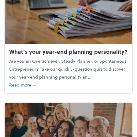
What's your year-end planning personality?
Are you an Overachiever, Steady Planner, or Spontaneous
Entrepreneur? Take our quick 5-question quiz to discover
your year-end planning personality an...
about What's your year-end planning personality?
Read more
➞