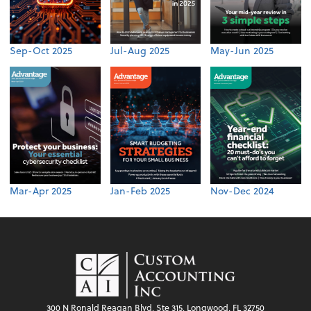
Sep-Oct 2025
Jul-Aug 2025
May-Jun 2025
Mar-Apr 2025
Jan-Feb 2025
Nov-Dec 2024
300 N Ronald Reagan Blvd, Ste 315, Longwood, FL 32750