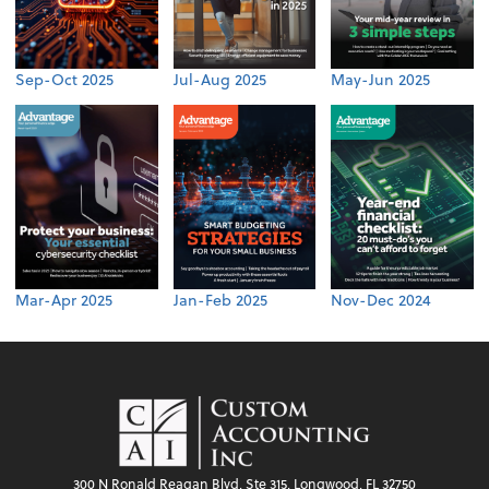
Sep-Oct 2025
Jul-Aug 2025
May-Jun 2025
Mar-Apr 2025
Jan-Feb 2025
Nov-Dec 2024
300 N Ronald Reagan Blvd, Ste 315, Longwood, FL 32750