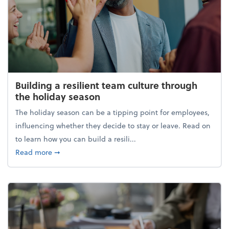
Building a resilient team culture through
the holiday season
The holiday season can be a tipping point for employees,
influencing whether they decide to stay or leave. Read on
to learn how you can build a resili...
about Building a resilient team culture through th
Read more
➞