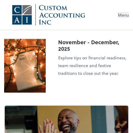
Menu
November - December,
2025
Explore tips on financial readiness,
team resilience and festive
traditions to close out the year.