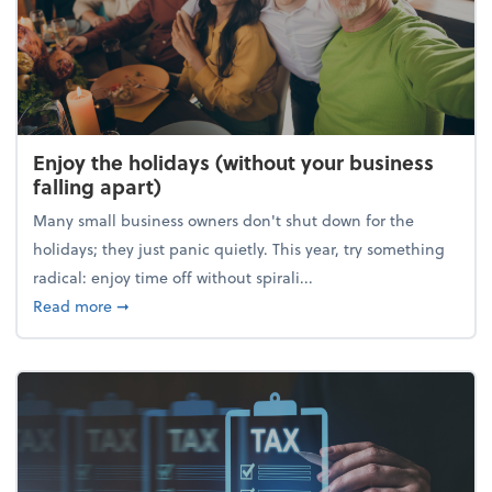
Enjoy the holidays (without your business
falling apart)
Many small business owners don't shut down for the
holidays; they just panic quietly. This year, try something
radical: enjoy time off without spirali...
about Enjoy the holidays (without your business fall
Read more
➞