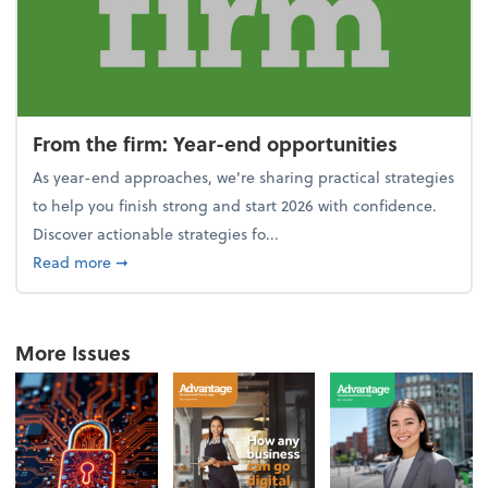
From the firm: Year-end opportunities
As year-end approaches, we're sharing practical strategies
to help you finish strong and start 2026 with confidence.
Discover actionable strategies fo...
about From the firm: Year-end opportunities
Read more
➞
More Issues