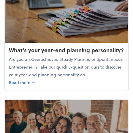
What's your year-end planning personality?
Are you an Overachiever, Steady Planner, or Spontaneous
Entrepreneur? Take our quick 5-question quiz to discover
your year-end planning personality an...
about What's your year-end planning personality?
Read more
➞