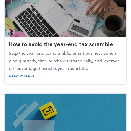
How to avoid the year-end tax scramble
Stop the year-end tax scramble. Smart business owners
plan quarterly, time purchases strategically, and leverage
tax-advantaged benefits year-round. S...
about How to avoid the year-end tax scramble
Read more
➞