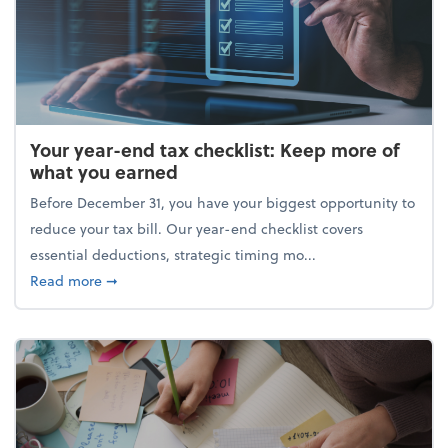
Your year-end tax checklist: Keep more of
what you earned
Before December 31, you have your biggest opportunity to
reduce your tax bill. Our year-end checklist covers
essential deductions, strategic timing mo...
about Your year-end tax checklist: Keep more of w
Read more
➞