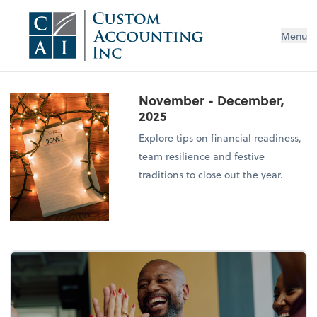
Menu
November - December,
2025
Explore tips on financial readiness,
team resilience and festive
traditions to close out the year.