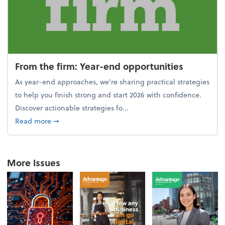
From the firm: Year-end opportunities
As year-end approaches, we're sharing practical strategies
to help you finish strong and start 2026 with confidence.
Discover actionable strategies fo...
about From the firm: Year-end opportunities
Read more
➞
More Issues