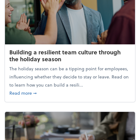
Building a resilient team culture through
the holiday season
The holiday season can be a tipping point for employees,
influencing whether they decide to stay or leave. Read on
to learn how you can build a resili...
about Building a resilient team culture through th
Read more
➞