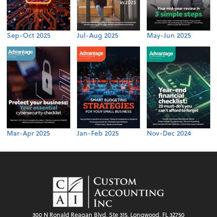
Sep-Oct 2025
Jul-Aug 2025
May-Jun 2025
Mar-Apr 2025
Jan-Feb 2025
Nov-Dec 2024
300 N Ronald Reagan Blvd, Ste 315, Longwood, FL 32750