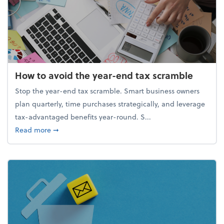
How to avoid the year-end tax scramble
Stop the year-end tax scramble. Smart business owners
plan quarterly, time purchases strategically, and leverage
tax-advantaged benefits year-round. S...
about How to avoid the year-end tax scramble
Read more
➞