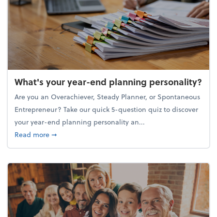
What's your year-end planning personality?
Are you an Overachiever, Steady Planner, or Spontaneous
Entrepreneur? Take our quick 5-question quiz to discover
your year-end planning personality an...
about What's your year-end planning personality?
Read more
➞