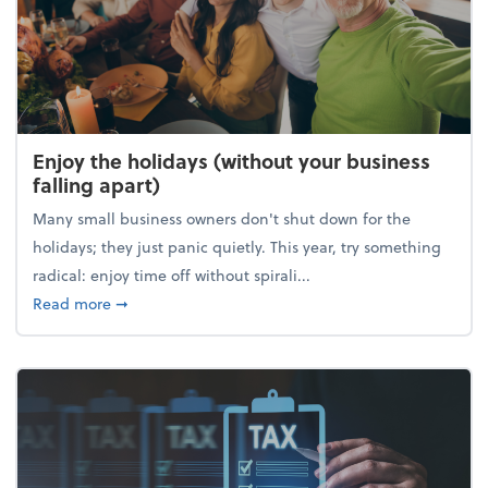
Enjoy the holidays (without your business
falling apart)
Many small business owners don't shut down for the
holidays; they just panic quietly. This year, try something
radical: enjoy time off without spirali...
about Enjoy the holidays (without your business fall
Read more
➞