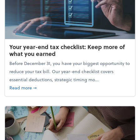
Your year-end tax checklist: Keep more of
what you earned
Before December 31, you have your biggest opportunity to
reduce your tax bill. Our year-end checklist covers
essential deductions, strategic timing mo...
about Your year-end tax checklist: Keep more of w
Read more
➞