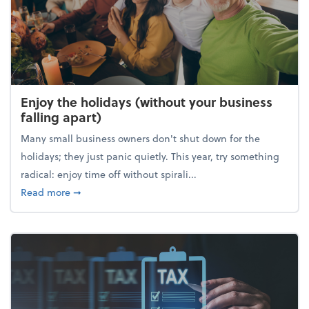
Enjoy the holidays (without your business
falling apart)
Many small business owners don't shut down for the
holidays; they just panic quietly. This year, try something
radical: enjoy time off without spirali...
about Enjoy the holidays (without your business fall
Read more
➞