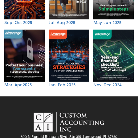
Sep-Oct 2025
Jul-Aug 2025
May-Jun 2025
Mar-Apr 2025
Jan-Feb 2025
Nov-Dec 2024
300 N Ronald Reagan Blvd, Ste 315, Longwood, FL 32750