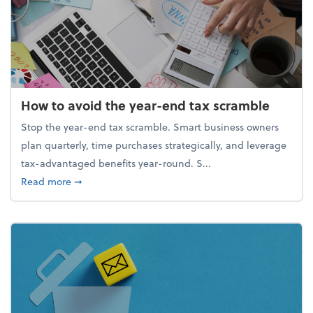
How to avoid the year-end tax scramble
Stop the year-end tax scramble. Smart business owners
plan quarterly, time purchases strategically, and leverage
tax-advantaged benefits year-round. S...
about How to avoid the year-end tax scramble
Read more
➞