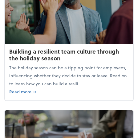
Building a resilient team culture through
the holiday season
The holiday season can be a tipping point for employees,
influencing whether they decide to stay or leave. Read on
to learn how you can build a resili...
about Building a resilient team culture through th
Read more
➞