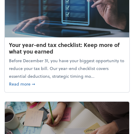
Your year-end tax checklist: Keep more of
what you earned
Before December 31, you have your biggest opportunity to
reduce your tax bill. Our year-end checklist covers
essential deductions, strategic timing mo...
about Your year-end tax checklist: Keep more of w
Read more
➞