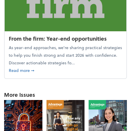
From the firm: Year-end opportunities
As year-end approaches, we're sharing practical strategies
to help you finish strong and start 2026 with confidence.
Discover actionable strategies fo...
about From the firm: Year-end opportunities
Read more
➞
More Issues