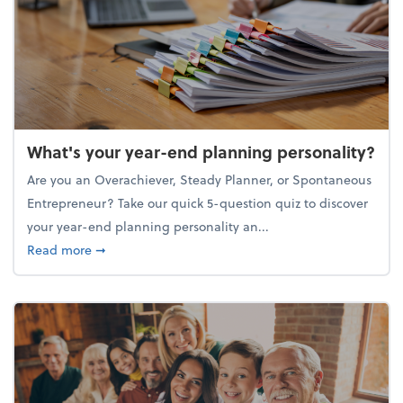
What's your year-end planning personality?
Are you an Overachiever, Steady Planner, or Spontaneous
Entrepreneur? Take our quick 5-question quiz to discover
your year-end planning personality an...
about What's your year-end planning personality?
Read more
➞