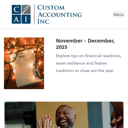
Menu
November - December,
2025
Explore tips on financial readiness,
team resilience and festive
traditions to close out the year.