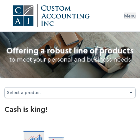
Menu
Cash Management
Offering a robust line of products
to meet your personal and business needs
Select a product
Select a product
Cash is king!