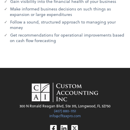
Gain visibility into the financial health of your business
Make informed business decisions on such things as
expansion or large expenditures
Follow a sound, structured approach to managing your
money
Get recommendations for operational improvements based
on cash flow forecasting
300 N Ronald Reagan Blvd, Ste 315, Longwood, FL 32750
(407) 880-1151
info@cfltaxpro.com
Facebook
Linkedin
Twitter