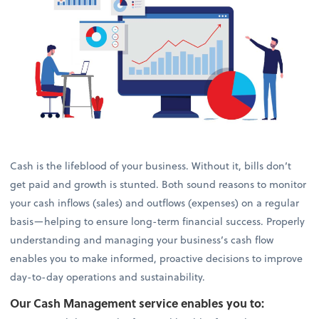
Cash is the lifeblood of your business. Without it, bills don’t
get paid and growth is stunted. Both sound reasons to monitor
your cash inflows (sales) and outflows (expenses) on a regular
basis—helping to ensure long-term financial success. Properly
understanding and managing your business’s cash flow
enables you to make informed, proactive decisions to improve
day-to-day operations and sustainability.
Our Cash Management service enables you to: