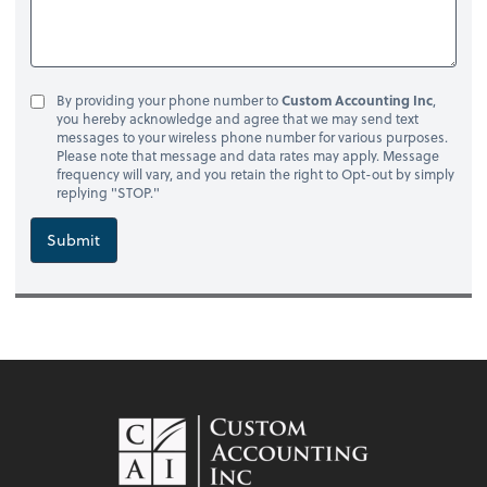
By providing your phone number to
Custom Accounting Inc
,
you hereby acknowledge and agree that we may send text
messages to your wireless phone number for various purposes.
Please note that message and data rates may apply. Message
frequency will vary, and you retain the right to Opt-out by simply
replying "STOP."
Submit