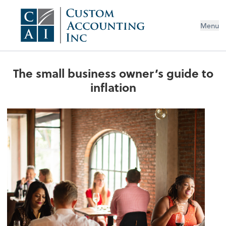
Menu
The small business owner’s guide to
inflation