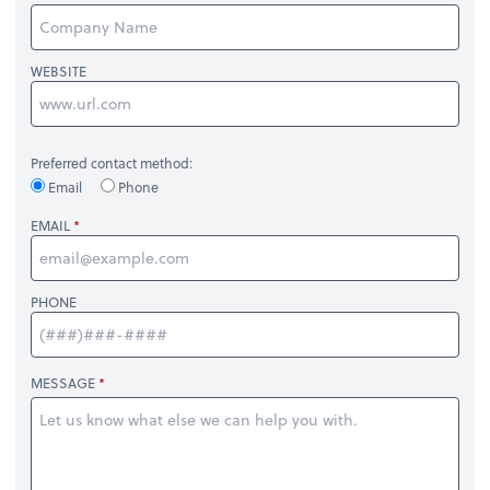
WEBSITE
Preferred contact method:
Email
Phone
EMAIL
PHONE
MESSAGE