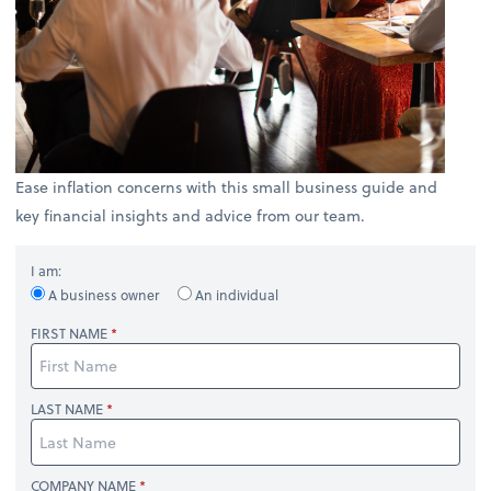
Ease inflation concerns with this small business guide and
key financial insights and advice from our team.
I am:
A business owner
An individual
FIRST NAME
LAST NAME
COMPANY NAME