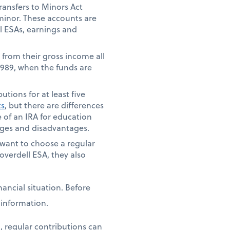
ansfers to Minors Act
 minor. These accounts are
ll ESAs, earnings and
 from their gross income all
 1989, when the funds are
tions for at least five
ts
, but there are differences
 of an IRA for education
tages and disadvantages.
t want to choose a regular
overdell ESA, they also
ancial situation. Before
e information.
, regular contributions can