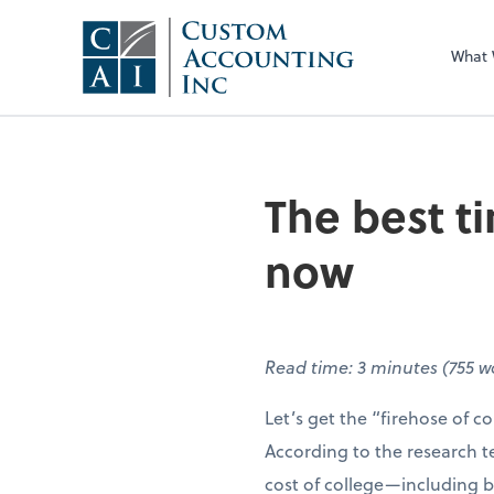
What
The best ti
now
Read time: 3 minutes (755 
Let’s get the “firehose of col
According to the research 
cost of college—including b