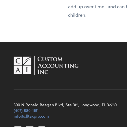
add up over time...and can 
children.
300 N Ronald Reagan Blvd, Ste 315, Longwood, FL 32750
(407) 880-1151
info@cfltaxpro.com