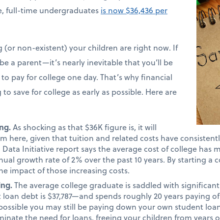
ime, full-time undergraduates
is now $36,436 per
(or non-existent) your children are right now. If
e a parent—it’s nearly inevitable that you’ll be
to pay for college one day. That’s why financial
 to save for college as early as possible. Here are
ng.
As shocking as that $36K figure is, it will
m here, given that tuition and related costs have consistentl
Data Initiative report says the average cost of college has 
nual growth rate of 2% over the past 10 years. By starting a c
he impact of those increasing costs.
ing.
The average college graduate is saddled with significa
 loan debt is $37,787—and spends roughly 20 years paying of
lly possible you may still be paying down your own student loa
minate the need for loans, freeing your children from years o