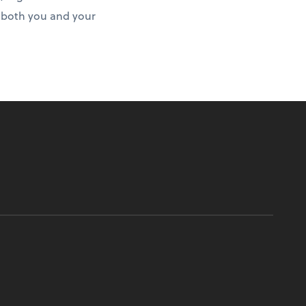
r both you and your