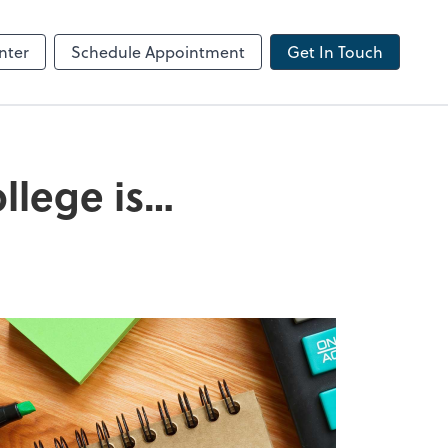
ncing
nter
Schedule Appointment
Get In Touch
ollege is…