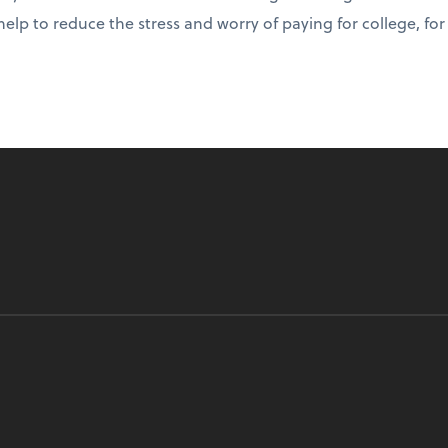
help to reduce the stress and worry of paying for college, fo