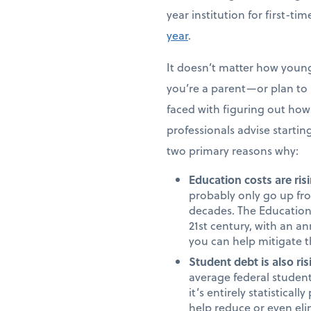
year institution for first-t
year
.
It doesn’t matter how young 
you’re a parent—or plan to b
faced with figuring out how 
professionals advise starting
two primary reasons why:
Education costs are risi
probably only go up fro
decades. The Education 
21st century, with an an
you can help mitigate t
Student debt is also ris
average federal student
it’s entirely statistica
help reduce or even eli