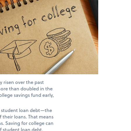
y risen over the past
more than doubled in the
ollege savings fund early,
nt student loan debt—the
f their loans. That means
ns. Saving for college can
f student loan debt.