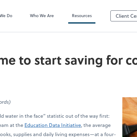
Video Confere
Zoom
 We Do
Who We Are
Resources
Client Ce
me to start saving for c
words)
d water in the face” statistic out of the way first:
team at the
Education Data Initiative
, the average
ooks, supplies and daily living expenses—at a four-