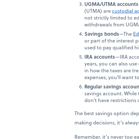
UGMA/UTMA accounts
(UTMA) are
custodial a
not strictly limited to
withdrawals from UGMA
Savings bonds
—The
Ed
or part of the interest
used to pay qualified 
IRA accounts
—IRA accou
years, you can also use 
in how the taxes are tr
expenses, you’ll want t
Regular savings accoun
savings account. While 
don’t have restriction
The best savings option depe
making decisions, it’s alway
Remember, it’s never too ea