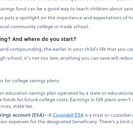
e savings fund can be a good way to teach children about savi
lso puts a spotlight on the importance and expectations of h
r local community college or trade school.
saving? And where do you start?
and compounding, the earlier in your child’s life that you can
 high school, it’s not too late; anything you can save will re
 for college savings plans:
an education savings plan operated by a state or educationa
de funds for future college costs. Earnings in 529 plans aren’t 
nces, state tax.
vings account (ESA)
—A
Coverdell ESA
is a trust or custodial
ion expenses for the designated beneficiary. There’s a limi