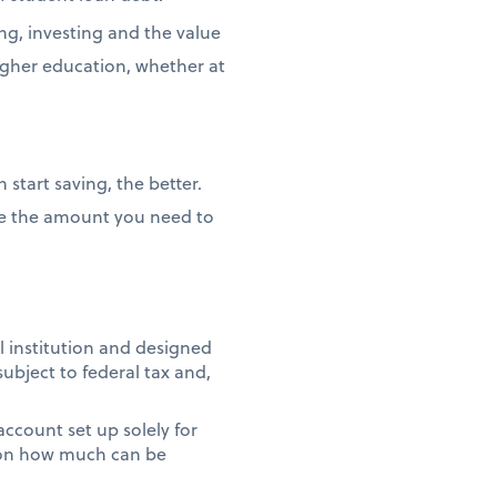
ng, investing and the value
igher education, whether at
 start saving, the better.
duce the amount you need to
l institution and designed
subject to federal tax and,
 account set up solely for
t on how much can be