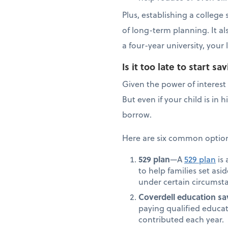
Plus, establishing a colleg
of long-term planning. It a
a four-year university, you
Is it too late to start 
Given the power of interest 
But even if your child is in
borrow.
Here are six common options
529 plan
—A
529 plan
is 
to help families set asi
under certain circumsta
Coverdell education sa
paying qualified educat
contributed each year.