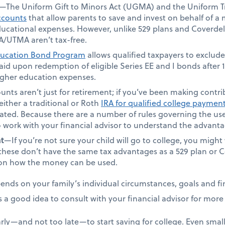
—The Uniform Gift to Minors Act (UGMA) and the Uniform Tr
ccounts
that allow parents to save and invest on behalf of a
 educational expenses. However, unlike 529 plans and Coverde
/UTMA aren’t tax-free.
ucation Bond Program
allows qualified taxpayers to exclude
 paid upon redemption of eligible Series EE and I bonds after
higher education expenses.
nts aren’t just for retirement; if you’ve been making contribu
either a traditional or Roth
IRA for qualified college paymen
eated. Because there are a number of rules governing the use
o work with your financial advisor to understand the advan
t
—If you’re not sure your child will go to college, you migh
these don’t have the same tax advantages as a 529 plan or C
s on how the money can be used.
nds on your family’s individual circumstances, goals and fin
s a good idea to consult with your financial advisor for mor
rly—and not too late—to start saving for college. Even small