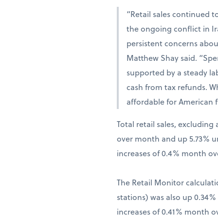
“Retail sales continued t
the ongoing conflict in 
persistent concerns abou
Matthew Shay said. “Spen
supported by a steady la
cash from tax refunds. W
affordable for American f
Total retail sales, excludi
over month and up 5.73% una
increases of 0.4% month ov
The Retail Monitor calculati
stations) was also up 0.34
increases of 0.41% month o