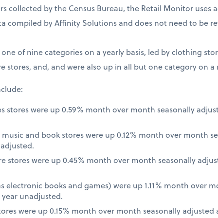
 collected by the Census Bureau, the Retail Monitor uses a
a compiled by Affinity Solutions and does not need to be re
t one of nine categories on a yearly basis, led by clothing st
e stores, and, and were also up in all but one category on a
nclude:
es stores were up 0.59% month over month seasonally adjus
 music and book stores were up 0.12% month over month se
nadjusted.
re stores were up 0.45% month over month seasonally adjus
 as electronic books and games) were up 1.11% month over m
 year unadjusted.
ores were up 0.15% month over month seasonally adjusted a