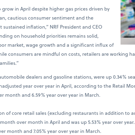
o grow in April despite higher gas prices driven by
Iran, cautious consumer sentiment and the
t sustained inflation,” NRF President and CEO
ding on household priorities remains solid,
bor market, wage growth and a significant influx of
hile consumers are mindful on costs, retailers are working 
amilies.”
ng automobile dealers and gasoline stations, were up 0.34% s
djusted year over year in April, according to the Retail Mo
er month and 6.59% year over year in March.
on of core retail sales (excluding restaurants in addition to 
% month over month in April and was up 5.53% year over year
ver month and 7.05% year over year in March.