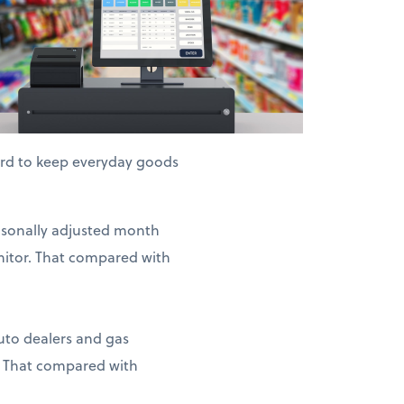
hard to keep everyday goods
easonally adjusted month
nitor. That compared with
auto dealers and gas
. That compared with