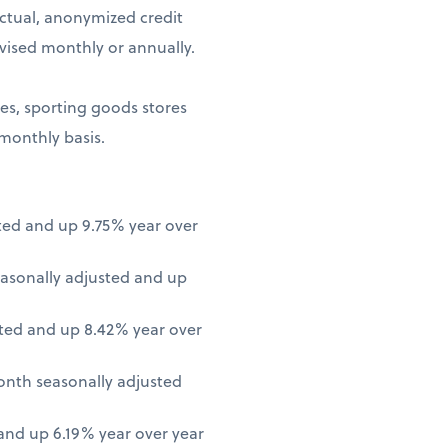
ctual, anonymized credit
vised monthly or annually.
ores, sporting goods stores
 monthly basis.
ted and up 9.75% year over
asonally adjusted and up
ted and up 8.42% year over
onth seasonally adjusted
nd up 6.19% year over year