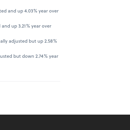
ted and up 4.03% year over
 and up 3.21% year over
lly adjusted but up 2.58%
justed but down 2.74% year