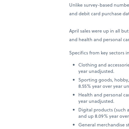
Unlike survey-based numbers
and debit card purchase dat
April sales were up in all bu
and health and personal car
Specifics from key sectors i
Clothing and accessori
year unadjusted.
Sporting goods, hobby,
8.55% year over year u
Health and personal ca
year unadjusted.
Digital products (such
and up 8.09% year over
General merchandise st