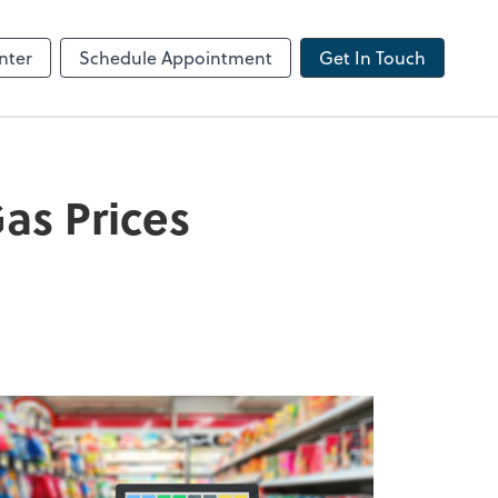
ncing
nter
Schedule Appointment
Get In Touch
as Prices