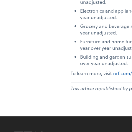
unadjusted.
Electronics and applia
year unadjusted.
Grocery and beverage s
year unadjusted.
Furniture and home fur
year over year unadjust
Building and garden su
over year unadjusted.
To learn more, visit
nrf.com/
This article republished by 