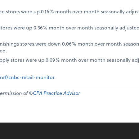
nce stores were up 0.16% month over month seasonally adjus
tores were up 0.36% month over month seasonally adjusted
nishings stores were down 0.06% month over month seasona
ed.
pply stores were up 0.09% month over month seasonally ad
nrf/cnbc-retail-monitor
.
permission of ©
CPA Practice Advisor