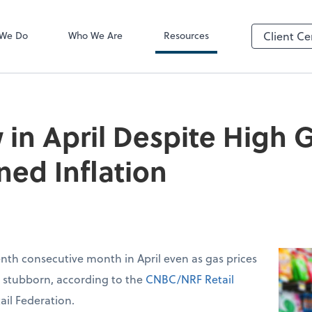
Video Confere
Zoom
 We Do
Who We Are
Resources
Client Ce
 in April Despite High G
ned Inflation
venth consecutive month in April even as gas prices
d stubborn, according to the
CNBC/NRF Retail
ail Federation.