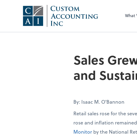
What
Sales Grew
and Sustai
By: Isaac M. O'Bannon
Retail sales rose for the se
rose and inflation remaine
Monitor
by the National Ret